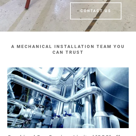
CONTACT US
A MECHANICAL INSTALLATION TEAM YOU
CAN TRUST