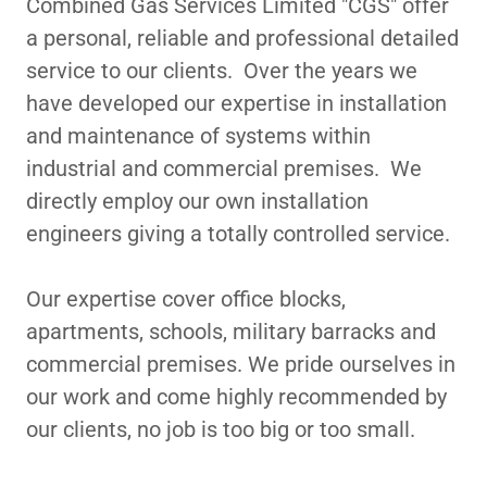
Combined Gas Services Limited "CGS" offer
a personal, reliable and professional detailed
service to our clients. Over the years we
have developed our expertise in installation
and maintenance of systems within
industrial and commercial premises. We
directly employ our own installation
engineers giving a totally controlled service.
Our expertise cover office blocks,
apartments, schools, military barracks and
commercial premises. We pride ourselves in
our work and come highly recommended by
our clients, no job is too big or too small.