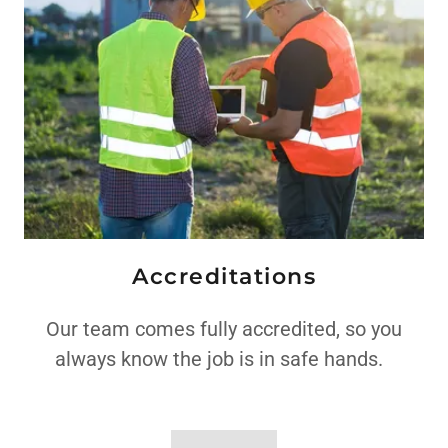
Accreditations
Our team comes fully accredited, so you
always know the job is in safe hands.