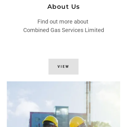
About Us
Find out more about
Combined Gas Services Limited
VIEW