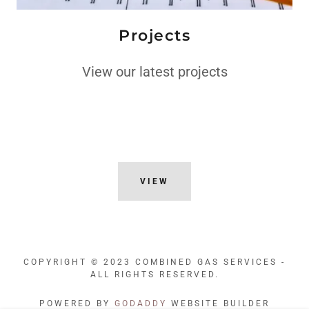
Projects
View our latest projects
VIEW
COPYRIGHT © 2023 COMBINED GAS SERVICES -
ALL RIGHTS RESERVED.
POWERED BY
GODADDY
WEBSITE BUILDER