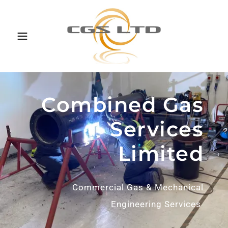
Combined Gas
Services
Limited
Commercial Gas & Mechanical
Engineering Services